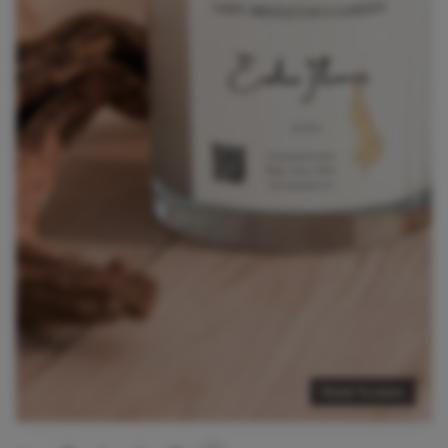
Hover to zoom