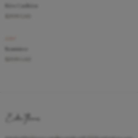
Rêve Caribéen
$29.99 CAD
New
COZY
Reminisce
$29.99 CAD