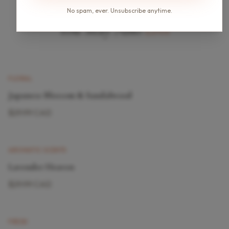
No spam, ever. Unsubscribe anytime.
You May Also
Love
New
FLORAL
Japanese Blossom & Sandalwood
$29.99 CAD
AROMATIC SCENTS
Lavender Heaven
$29.99 CAD
FRESH