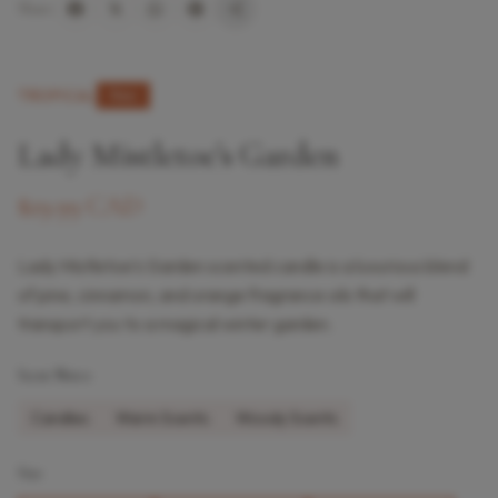
Share:
TROPICAL
New
Lady Mistletoe’s Garden
$29.99 CAD
Lady Mistletoe’s Garden scented candle is a luxurious blend
of pine, cinnamon, and orange fragrance oils that will
transport you to a magical winter garden.
Scent Notes
Candles
Warm Scents
Woody Scents
Size