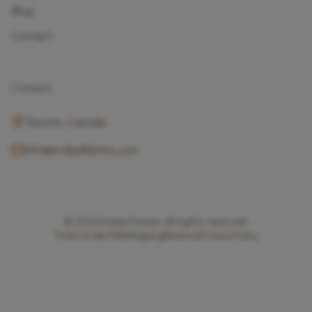
Blog
Contact
Contact
Toronto, Canada
info@evdaaflames.com
© 2024
Evdaa Flames
. All rights reserved.
Track Order
FAQ
Shipping
Returns
Privacy Policy