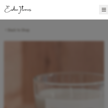
Back to Shop