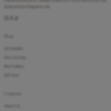
Handcrafted luxury candles made with 100% natural soy wax
and premium fragrance oils.
Shop
All Candles
New Arrivals
Best Sellers
Gift Sets
Company
About Us