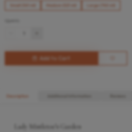
Small (361 ml)
Medium (521 ml)
Large (740 ml)
Quantity
1
Add to Cart
Description
Additional Information
Reviews
Lady Mistletoe’s Garden